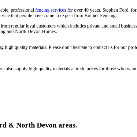
able, professional
fencing services
for over 40 years. Stephen Ford, fo
ervice that people have come to expect from Bulmer Fencing.
m regular loyal customers which includes private and small business 
using and North Devon Homes.
 high quality materials. Please don't hesitate to contact us for our prof
we also supply high quality materials at trade prices for those who wan
ord & North Devon areas.