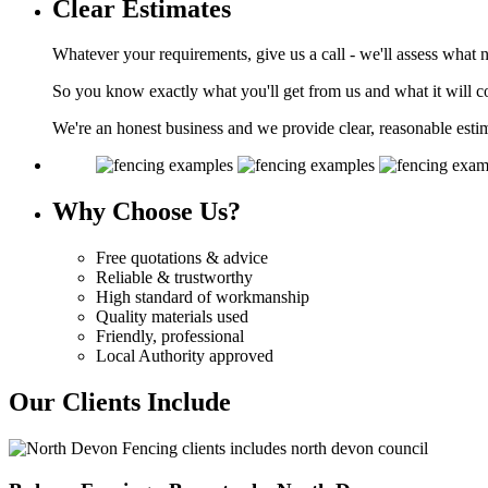
Clear
Estimates
Whatever your requirements, give us a call - we'll assess what 
So you know exactly what you'll get from us and what it will co
We're an honest business and we provide clear, reasonable esti
Why
Choose Us?
Free quotations & advice
Reliable & trustworthy
High standard of workmanship
Quality materials used
Friendly, professional
Local Authority approved
Our Clients Include