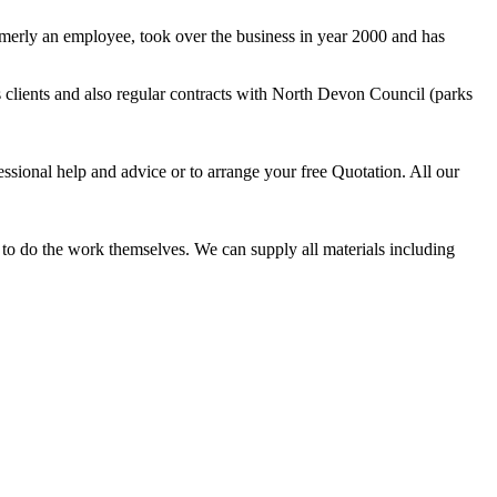
rmerly an employee, took over the business in year 2000 and has
clients and also regular contracts with North Devon Council (parks
essional help and advice or to arrange your free Quotation. All our
t to do the work themselves. We can supply all materials including