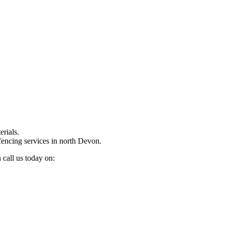
rials.
fencing services in north Devon.
 call us today on: