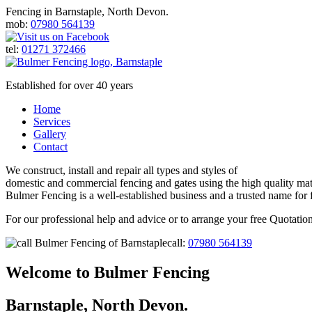
Fencing in Barnstaple, North Devon.
mob:
07980 564139
tel:
01271 372466
Established for over 40 years
Home
Services
Gallery
Contact
We construct, install and repair all types and styles of
domestic and commercial fencing and gates using the high quality mate
Bulmer Fencing is a well-established business and a trusted name for 
For our professional help and advice or to arrange your free Quotation
call:
07980 564139
Welcome to
Bulmer Fencing
Barnstaple, North Devon.