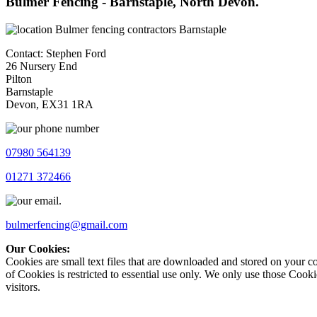
Bulmer Fencing - Barnstaple, North Devon.
Contact: Stephen Ford
26 Nursery End
Pilton
Barnstaple
Devon, EX31 1RA
07980 564139
01271 372466
bulmerfencing@gmail.com
Our Cookies:
Cookies are small text files that are downloaded and stored on your c
of Cookies is restricted to essential use only. We only use those Cooki
visitors.