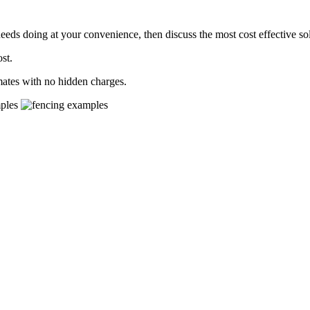
needs doing at your convenience, then discuss the most cost effective so
st.
mates with no hidden charges.