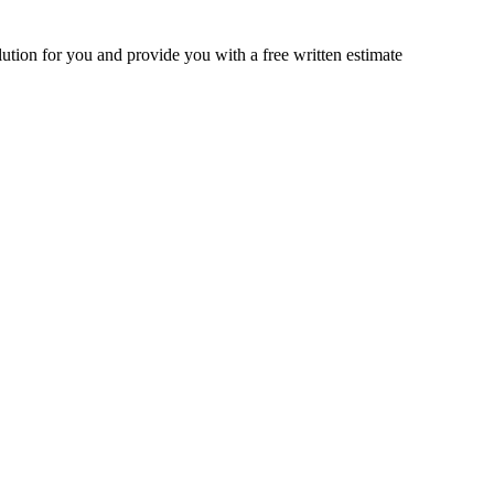
lution for you and provide you with a free written estimate