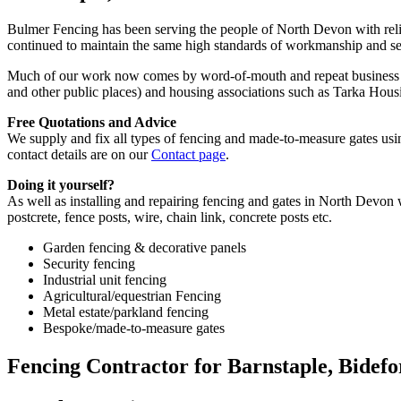
Bulmer Fencing has been serving the people of North Devon with reli
continued to maintain the same high standards of workmanship and s
Much of our work now comes by word-of-mouth and repeat business fro
and other public places) and housing associations such as Tarka Ho
Free Quotations and Advice
We supply and fix all types of fencing and made-to-measure gates using
contact details are on our
Contact page
.
Doing it yourself?
As well as installing and repairing fencing and gates in North Devon 
postcrete, fence posts, wire, chain link, concrete posts etc.
Garden fencing & decorative panels
Security fencing
Industrial unit fencing
Agricultural/equestrian Fencing
Metal estate/parkland fencing
Bespoke/made-to-measure gates
Fencing Contractor for Barnstaple, Bidef