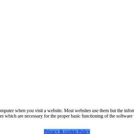
omputer when you visit a website. Most websites use them but the infor
es which are necessary for the proper basic functioning of the software t
Privacy & cookie Policy