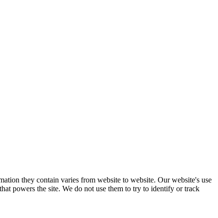
mation they contain varies from website to website. Our website's use
hat powers the site. We do not use them to try to identify or track