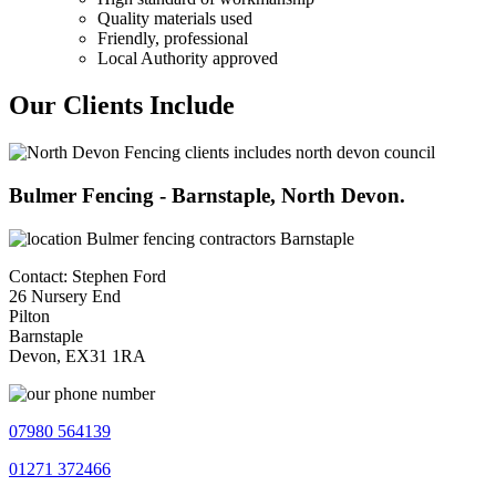
Quality materials used
Friendly, professional
Local Authority approved
Our Clients Include
Bulmer Fencing - Barnstaple, North Devon.
Contact: Stephen Ford
26 Nursery End
Pilton
Barnstaple
Devon, EX31 1RA
07980 564139
01271 372466