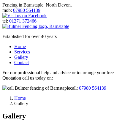
Fencing in Barnstaple, North Devon.
mob:
07980 564139
tel:
01271 372466
Established for over 40 years
Home
Services
Gallery
Contact
For our professional help and advice or to arrange your free
Quotation call us today on:
call:
07980 564139
Home
Gallery
Gallery