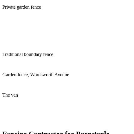
Private garden fence
Traditional boundary fence
Garden fence, Wordsworth Avenue
The van
Fencing Contractor for Barnstaple,