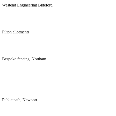
Westend Engineering Bideford
Pilton allotments
Bespoke fencing, Northam
Public path, Newport