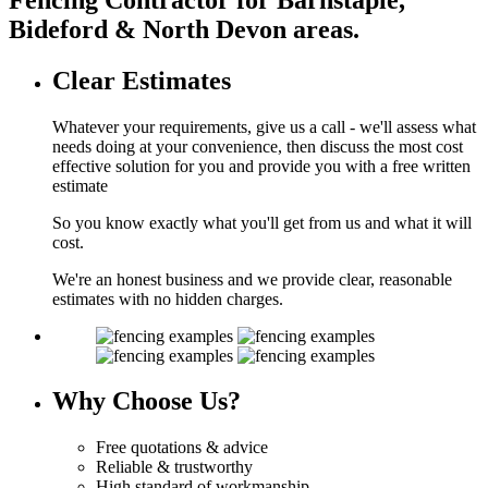
Bideford & North Devon areas.
Clear
Estimates
Whatever your requirements, give us a call - we'll assess what
needs doing at your convenience, then discuss the most cost
effective solution for you and provide you with a free written
estimate
So you know exactly what you'll get from us and what it will
cost.
We're an honest business and we provide clear, reasonable
estimates with no hidden charges.
Why
Choose Us?
Free quotations & advice
Reliable & trustworthy
High standard of workmanship